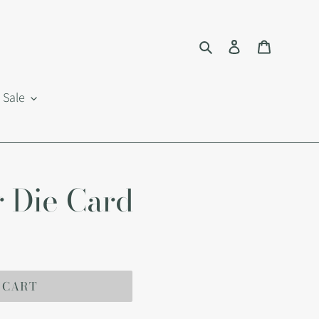
Search
Log in
Cart
Sale
 Die Card
 CART