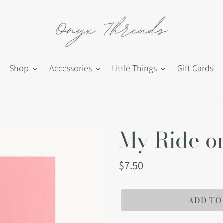
Shop
Accessories
Little Things
Gift Cards
My Ride or
Regular
$7.50
price
ADD TO