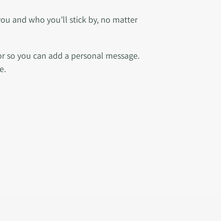
you and who you’ll stick by, no matter
ior so you can add a personal message.
e.