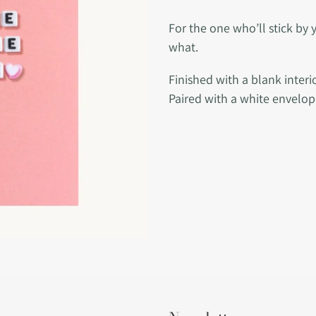
Adding
product
For the one who’ll stick by 
to
what.
your
Finished with a blank inter
cart
Paired with a white envelop