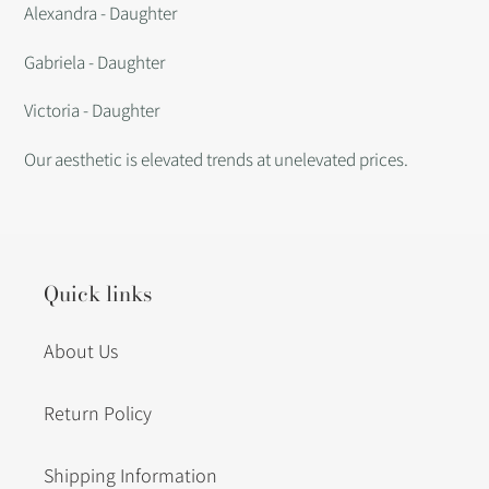
Alexandra - Daughter
Gabriela - Daughter
Victoria - Daughter
Our aesthetic is elevated trends at unelevated prices.
Quick links
About Us
Return Policy
Shipping Information