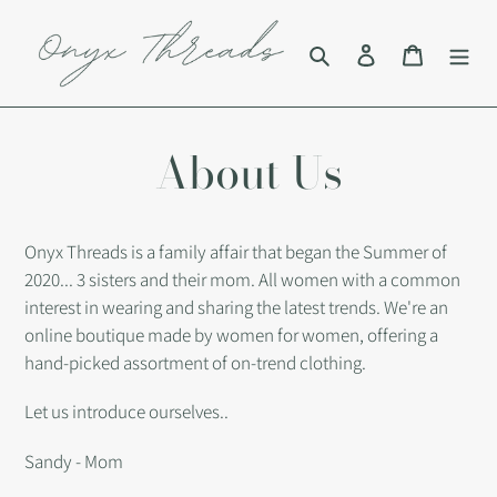
Skip
to
Search
Log in
Cart
content
About Us
Onyx Threads is a family affair that began the Summer of
2020... 3 sisters and their mom. All women with a common
interest in wearing and sharing the latest trends. We're an
online boutique made by women for women, offering a
hand-picked assortment of on-trend clothing.
Let us introduce ourselves..
Sandy - Mom