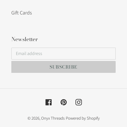
Gift Cards
Newsletter
SUBSCRIBE
Facebook
Pinterest
Instagram
© 2026,
Onyx Threads
Powered by Shopify