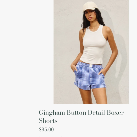
Gingham
Button
Detail
Boxer
Shorts
Gingham Button Detail Boxer
Shorts
Regular
$35.00