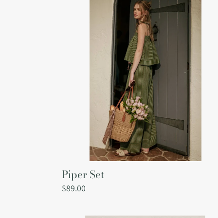
Set
Piper Set
Regular
$89.00
price