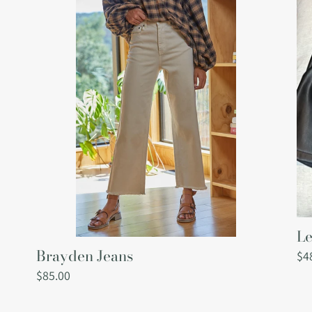
Brayden
Lex
Jeans
Le
Sh
Le
Brayden Jeans
Re
$4
pri
Regular
$85.00
price