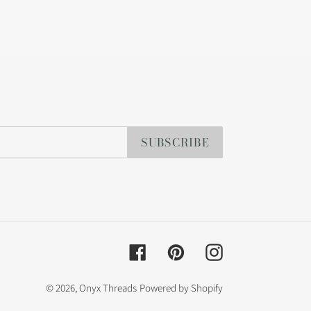
SUBSCRIBE
Facebook
Pinterest
Instagram
© 2026,
Onyx Threads
Powered by Shopify