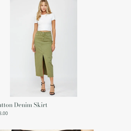
nim
rt
tton Denim Skirt
gular
8.00
ce