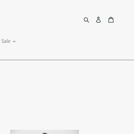
Search
Log in
Cart
Sale
tton