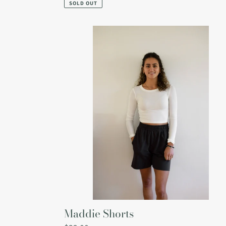
price
SOLD OUT
Maddie
Shorts
Maddie Shorts