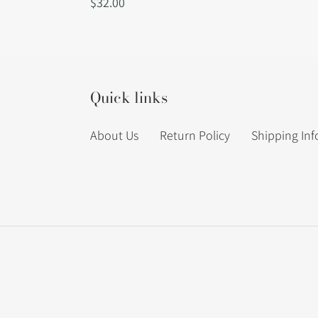
Regular
$32.00
price
Quick links
About Us
Return Policy
Shipping In