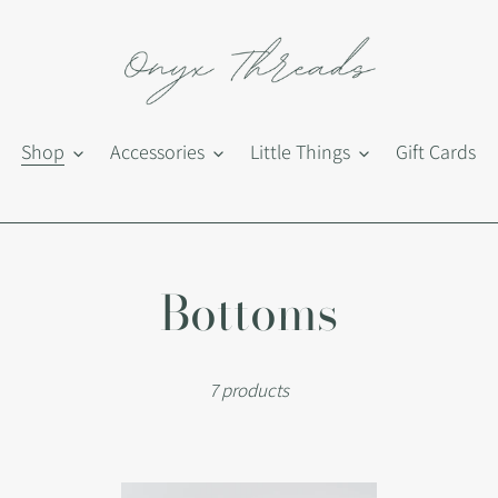
Shop
Accessories
Little Things
Gift Cards
C
Bottoms
o
7 products
l
l
Beth
Du