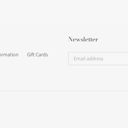
Newsletter
formation
Gift Cards