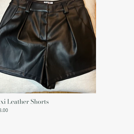
i
ather
orts
xi Leather Shorts
gular
8.00
ce