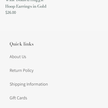
Hoop Earrings in Gold
Regular
$26.00
price
Quick links
About Us
Return Policy
Shipping Information
Gift Cards