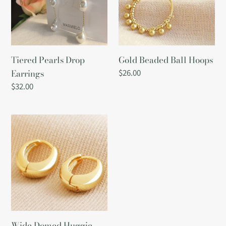
Tiered Pearls Drop
Gold Beaded Ball Hoops
Earrings
Regular
$26.00
price
Regular
$32.00
price
Wide
Domed
Huggie
Hoop
Earrings
in
Gold
Wide Domed Huggie