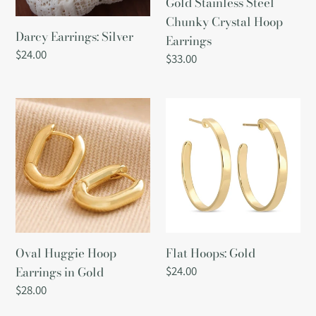
Gold Stainless Steel
Chunky Crystal Hoop
Darcy Earrings: Silver
Earrings
Regular
$24.00
Regular
$33.00
price
price
Oval
Flat
Huggie
Hoops:
Hoop
Gold
Earrings
in
Gold
Oval Huggie Hoop
Flat Hoops: Gold
Earrings in Gold
Regular
$24.00
price
Regular
$28.00
price