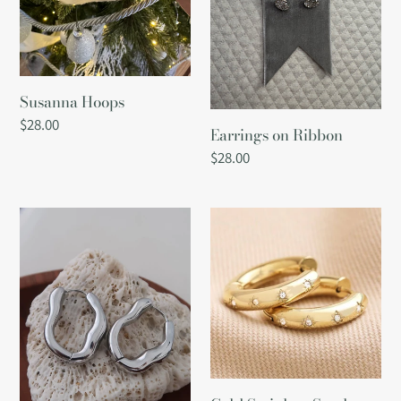
i
o
Susanna Hoops
n
Regular
$28.00
Earrings on Ribbon
price
:
Regular
$28.00
price
Darcy
Gold
Earrings:
Stainless
Silver
Steel
Chunky
Crystal
Hoop
Earrings