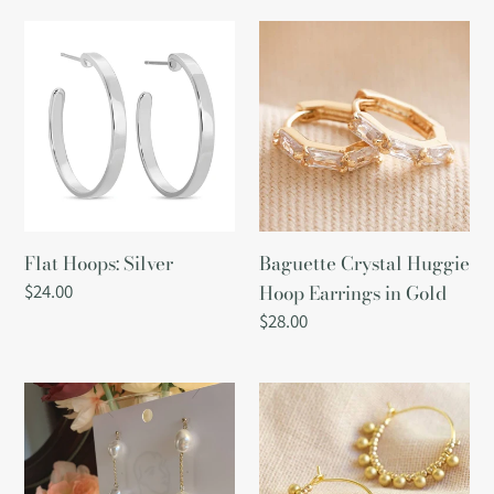
Flat
Baguette
Hoops:
Crystal
Silver
Huggie
Hoop
Earrings
in
Gold
Flat Hoops: Silver
Baguette Crystal Huggie
Regular
$24.00
Hoop Earrings in Gold
price
Regular
$28.00
price
Tiered
Gold
Pearls
Beaded
Drop
Ball
Earrings
Hoops