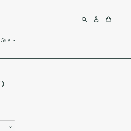
Search
Log in
Cart
Sale
p