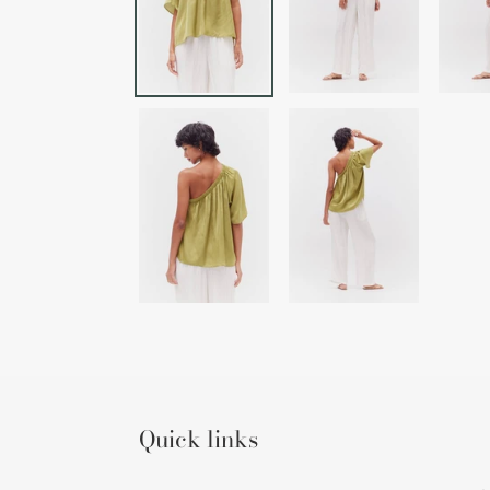
Quick links