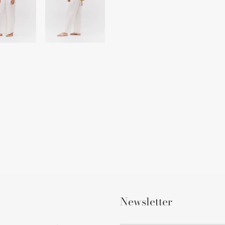
Newsletter