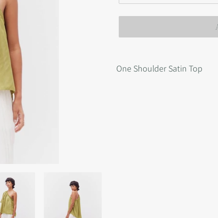
Adding
product
One Shoulder Satin Top
to
your
cart