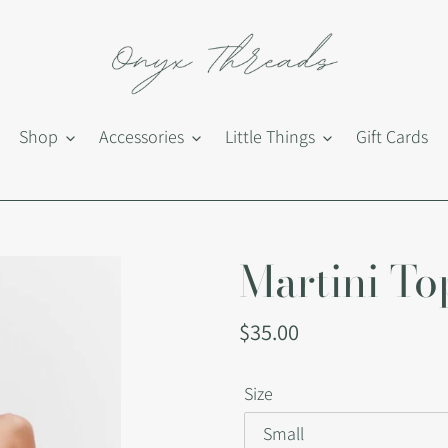
Shop
Accessories
Little Things
Gift Cards
Martini To
Regular
$35.00
price
Size