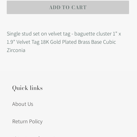
ADD TO CART
Adding
product
Single stud set on velvet tag - baguette cluster 1" x
to
1.9" Velvet Tag 18K Gold Plated Brass Base Cubic
your
Zirconia
cart
Quick links
About Us
Return Policy