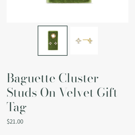
Baguette Cluster
Studs On Velvet Gift
Tag
Regular
$21.00
price