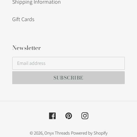
Shipping Information
Gift Cards
Newsletter
SUBSCRIBE
Facebook
Pinterest
Instagram
© 2026,
Onyx Threads
Powered by Shopify