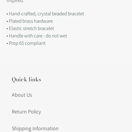
inspired.
• Hand-crafted, crystal beaded bracelet
• Plated brass hardware
• Elastic stretch bracelet
• Handle with care - do not wet
• Prop 65 compliant
Quick links
About Us
Return Policy
Shipping Information