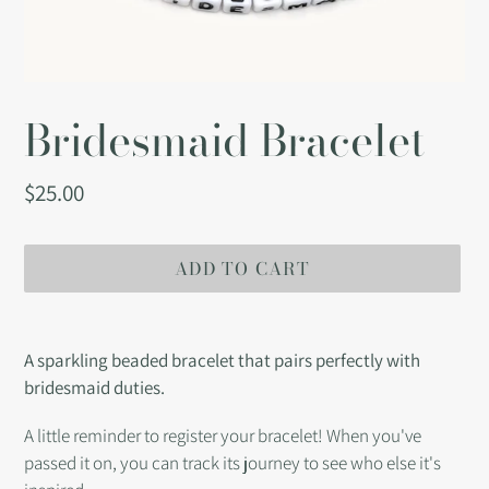
Bridesmaid Bracelet
Regular
$25.00
price
ADD TO CART
Adding
product
A sparkling beaded bracelet that pairs perfectly with
to
bridesmaid duties.
your
cart
A little reminder to register your bracelet! When you've
passed it on, you can track its journey to see who else it's