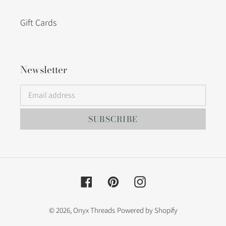
Gift Cards
Newsletter
SUBSCRIBE
Facebook
Pinterest
Instagram
© 2026,
Onyx Threads
Powered by Shopify