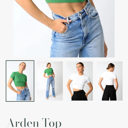
Arden Top