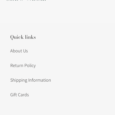
Quick links
About Us
Return Policy
Shipping Information
Gift Cards