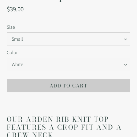
Regular
$39.00
price
Size
Color
ADD TO CART
Adding
product
to
OUR ARDEN RIB KNIT TOP
your
FEATURES A CROP FIT AND A
cart
CREW NECK.