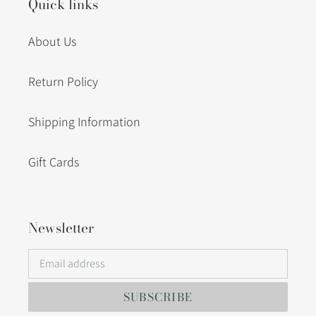
Quick links
About Us
Return Policy
Shipping Information
Gift Cards
Newsletter
SUBSCRIBE