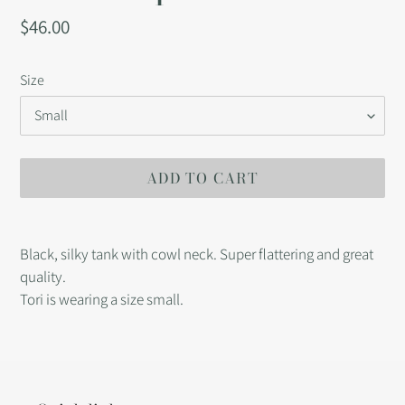
Regular
$46.00
price
Size
ADD TO CART
Adding
product
Black, silky tank with cowl neck. Super flattering and great
to
quality.
your
Tori is wearing a size small.
cart