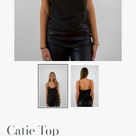
Catie Top