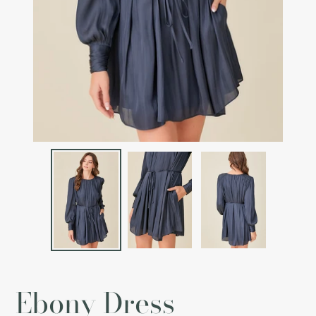
Ebony Dress