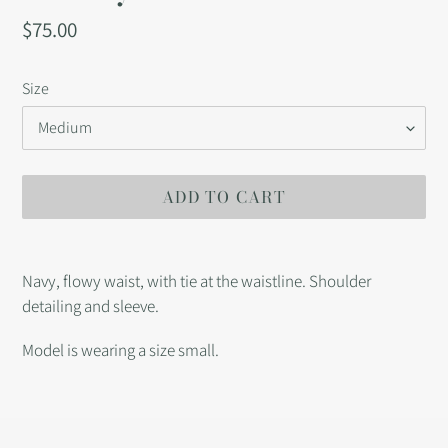
Regular
$75.00
price
Size
ADD TO CART
Adding
product
Navy, flowy waist, with tie at the waistline. Shoulder
to
detailing and sleeve.
your
cart
Model is wearing a size small.