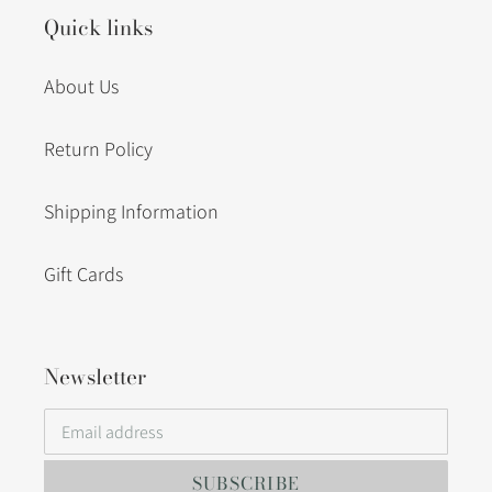
Quick links
About Us
Return Policy
Shipping Information
Gift Cards
Newsletter
SUBSCRIBE