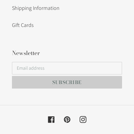
Shipping Information
Gift Cards
Newsletter
SUBSCRIBE
Facebook
Pinterest
Instagram