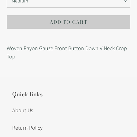
ADD TO CART
Adding
product
Woven Rayon Gauze Front Button Down V Neck Crop
to
Top
your
cart
Quick links
About Us
Return Policy