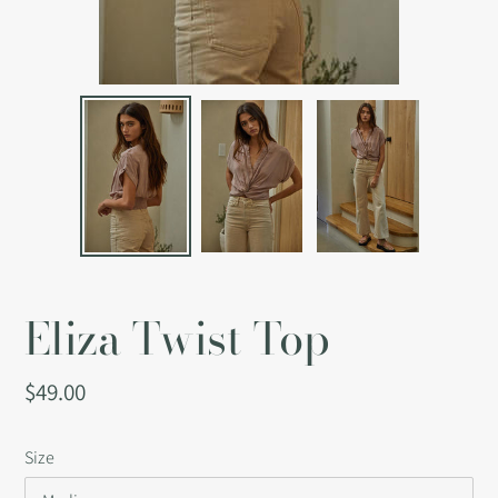
Eliza Twist Top
Regular
$49.00
price
Size