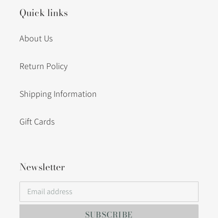
Quick links
About Us
Return Policy
Shipping Information
Gift Cards
Newsletter
SUBSCRIBE