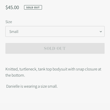
Regular
$45.00
SOLD OUT
price
Size
SOLD OUT
Adding
product
Knitted, turtleneck, tank top bodysuit with snap closure at
to
the bottom.
your
cart
Danielle is wearing a size small.