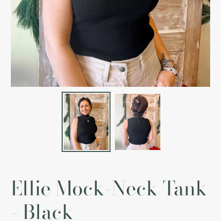
Ellie Mock-Neck Tank
- Black