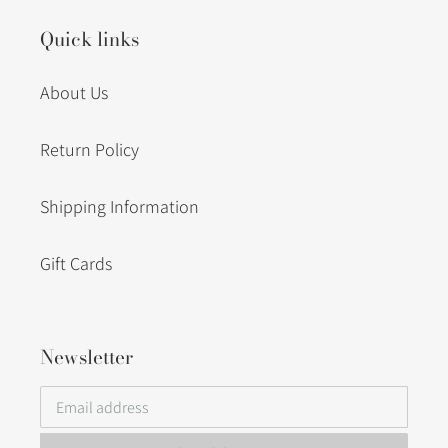
Quick links
About Us
Return Policy
Shipping Information
Gift Cards
Newsletter