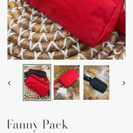
PREVIOUS
NEX
SLIDE
SLI
Fanny Pack