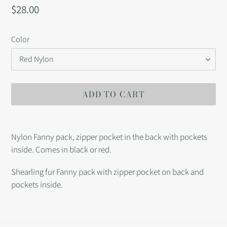
Regular
$28.00
price
Color
ADD TO CART
Adding
product
Nylon Fanny pack, zipper pocket in the back with pockets
to
inside. Comes in black or red.
your
cart
Shearling fur Fanny pack with zipper pocket on back and
pockets inside.