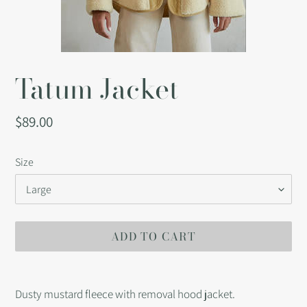
Tatum Jacket
Regular
$89.00
price
Size
ADD TO CART
Adding
product
Dusty mustard fleece with removal hood jacket.