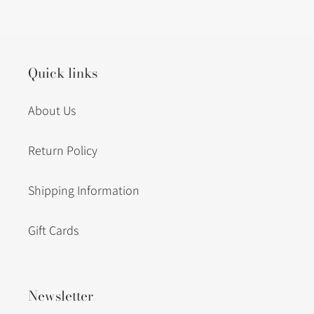
to
your
cart
Quick links
About Us
Return Policy
Shipping Information
Gift Cards
Newsletter