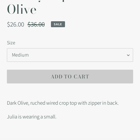
Olive
Sale
$26.00
Regular
$36.00
SALE
price
price
Size
ADD TO CART
Adding
product
Dark Olive, ruched wired crop top with zipper in back.
to
your
Julia is wearing a small.
cart