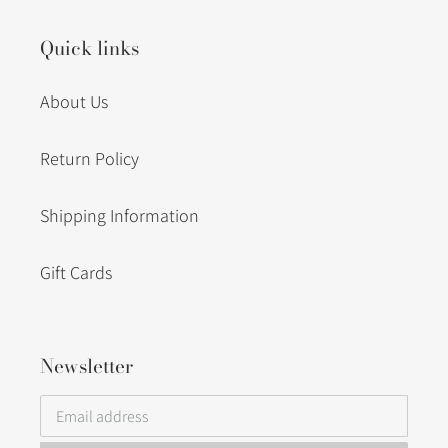
Quick links
About Us
Return Policy
Shipping Information
Gift Cards
Newsletter