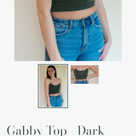
Gabby Top - Dark