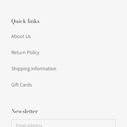
Quick links
About Us
Return Policy
Shipping Information
Gift Cards
Newsletter