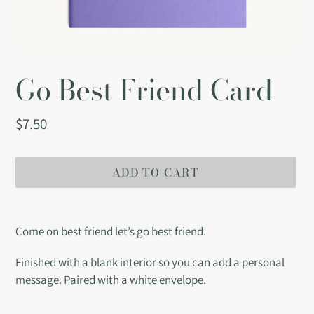
Go Best Friend Card
Regular
$7.50
price
ADD TO CART
Adding
product
Come on best friend let’s go best friend.
to
your
Finished with a blank interior so you can add a personal
cart
message. Paired with a white envelope.