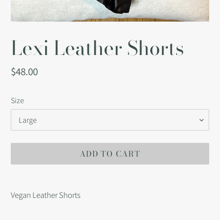
Lexi Leather Shorts
Regular
$48.00
price
Size
ADD TO CART
Adding
product
Vegan Leather Shorts
to
your