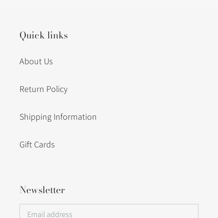
cart
Quick links
About Us
Return Policy
Shipping Information
Gift Cards
Newsletter