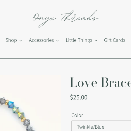
Shop
Accessories
Little Things
Gift Cards
Love Brace
Regular
$25.00
price
Color