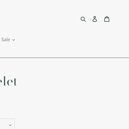
Search
Log in
Cart
Sale
let