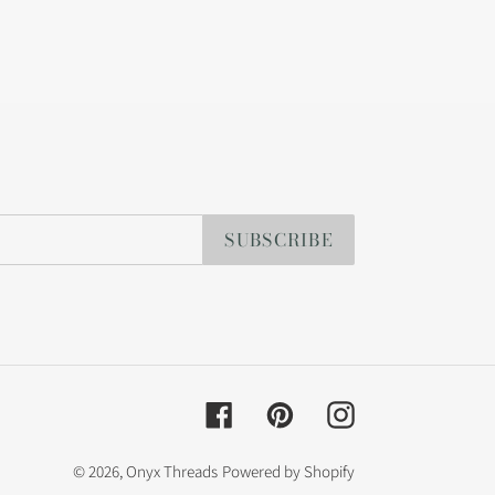
SUBSCRIBE
Facebook
Pinterest
Instagram
© 2026,
Onyx Threads
Powered by Shopify