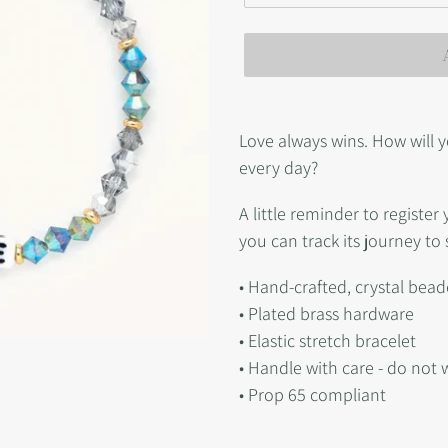
Adding
product
Love always wins. How will y
to
every day?
your
A little reminder to registe
cart
you can track its journey to 
• Hand-crafted, crystal bead
• Plated brass hardware
• Elastic stretch bracelet
• Handle with care - do not 
• Prop 65 compliant