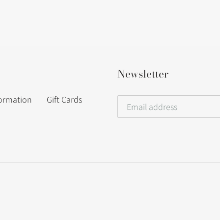
Newsletter
formation
Gift Cards