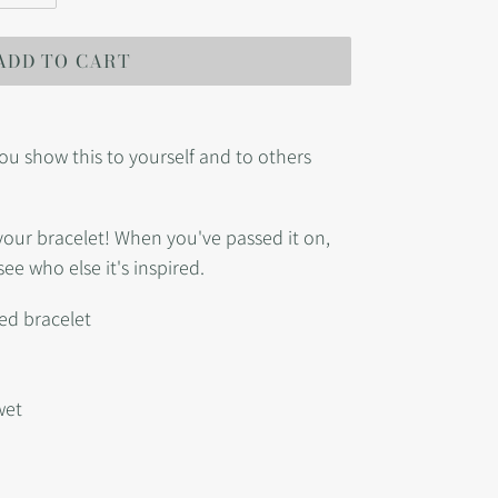
ADD TO CART
ou show this to yourself and to others
r your bracelet! When you've passed it on,
see who else it's inspired.
ed bracelet
wet