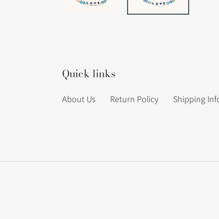
Quick links
About Us
Return Policy
Shipping In