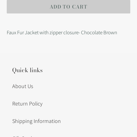
ADD TO CART
Adding
product
Faux Fur Jacket with zipper closure- Chocolate Brown
to
your
cart
Quick links
About Us
Return Policy
Shipping Information