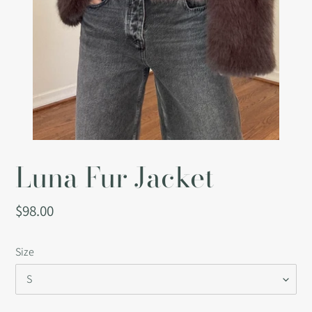
Luna Fur Jacket
Regular
$98.00
price
Size