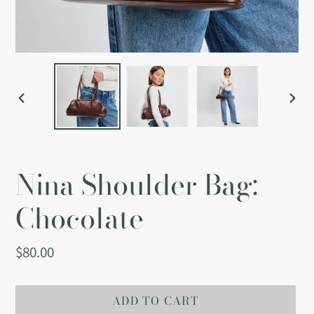
PREVIOUS
NEX
SLIDE
SLI
Nina Shoulder Bag:
Chocolate
Regular
$80.00
price
ADD TO CART