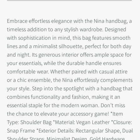
Adding
product
Embrace effortless elegance with the Nina handbag, a
to
timeless addition to any stylish wardrobe. Designed
your
with sophistication in mind, this bag features smooth
cart
lines and a minimalist silhouette, perfect for both day
and night. Its generous interior offers ample space for
your essentials, while the durable handle ensures
comfortable wear. Whether paired with casual attire
or a chic ensemble, the Nina effortlessly complements
your style. Step into the spotlight with a handbag that
combines functionality and fashion, making it an
essential staple for the modern woman. Don’t miss
the chance to elevate your accessory game! *Item
Type: Shoulder Bag *Material: Vegan Leather *Closure:
Snap Frame *Exterior Details: Rectangular Shape, Dual
Shoulder Straps, Minimalist Design, Gold Hardware