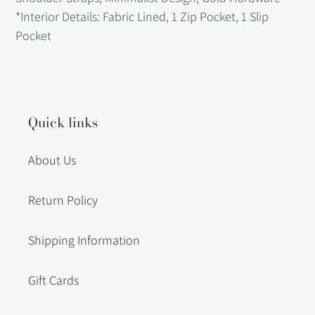
*Interior Details: Fabric Lined, 1 Zip Pocket, 1 Slip
Pocket
Quick links
About Us
Return Policy
Shipping Information
Gift Cards