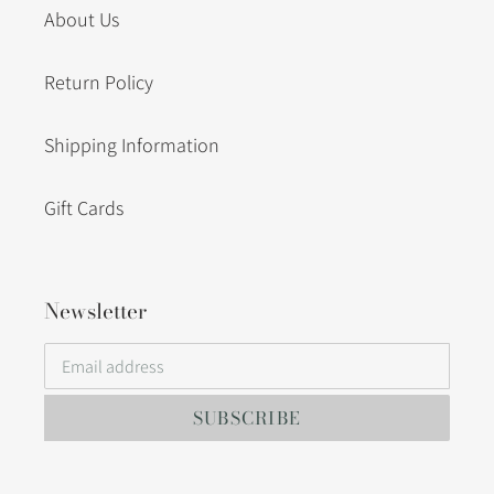
About Us
Return Policy
Shipping Information
Gift Cards
Newsletter
SUBSCRIBE