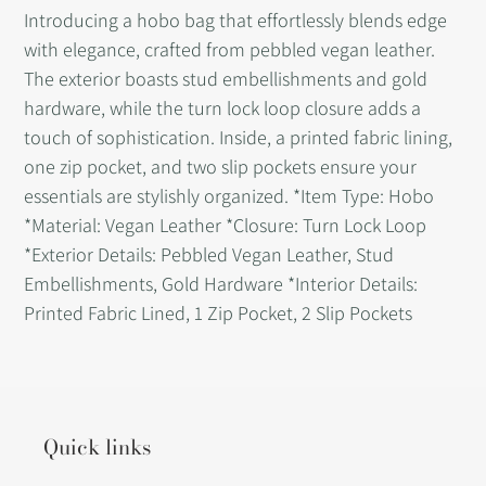
product
Introducing a hobo bag that effortlessly blends edge
to
with elegance, crafted from pebbled vegan leather.
your
The exterior boasts stud embellishments and gold
cart
hardware, while the turn lock loop closure adds a
touch of sophistication. Inside, a printed fabric lining,
one zip pocket, and two slip pockets ensure your
essentials are stylishly organized. *Item Type: Hobo
*Material: Vegan Leather *Closure: Turn Lock Loop
*Exterior Details: Pebbled Vegan Leather, Stud
Embellishments, Gold Hardware *Interior Details:
Printed Fabric Lined, 1 Zip Pocket, 2 Slip Pockets
Quick links