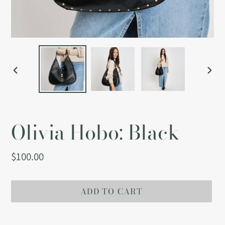
PREVIOUS
NEX
SLIDE
SLI
Olivia Hobo: Black
Regular
$100.00
price
ADD TO CART
Adding