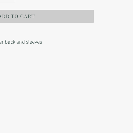
ADD TO CART
er back and sleeves