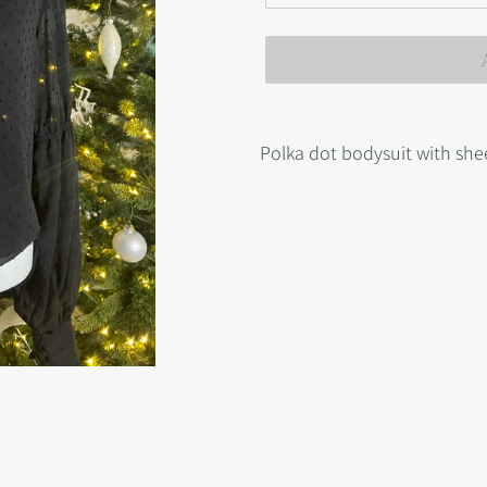
Adding
product
Polka dot bodysuit with she
to
your
cart