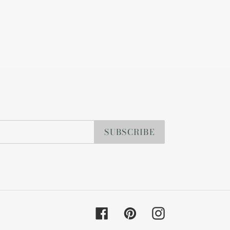
SUBSCRIBE
Facebook
Pinterest
Instagram