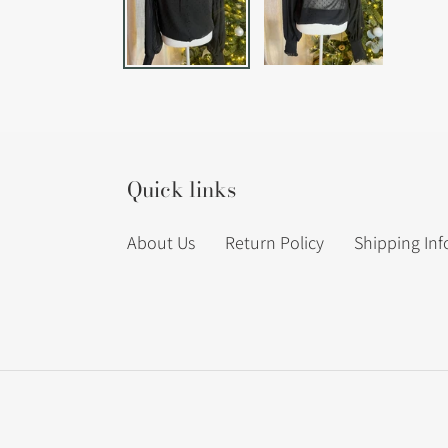
Quick links
About Us
Return Policy
Shipping In