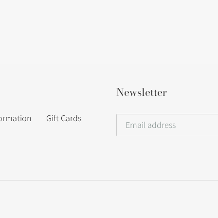
Newsletter
formation
Gift Cards