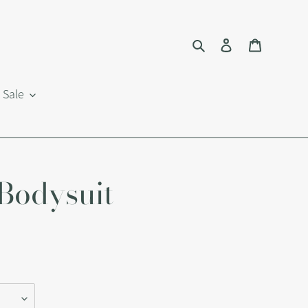
Search
Log in
Cart
Sale
Bodysuit