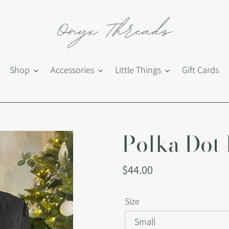
Shop
Accessories
Little Things
Gift Cards
Polka Dot 
Regular
$44.00
price
Size