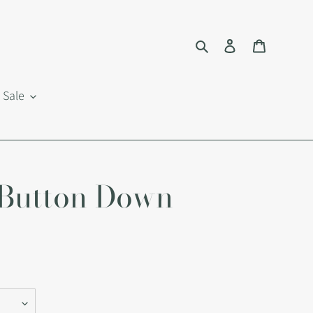
Search
Log in
Cart
Sale
 Button Down