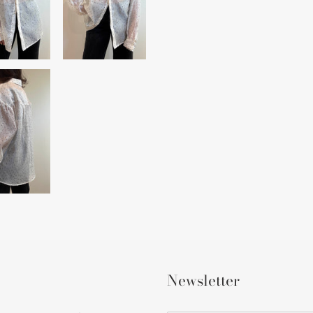
Newsletter