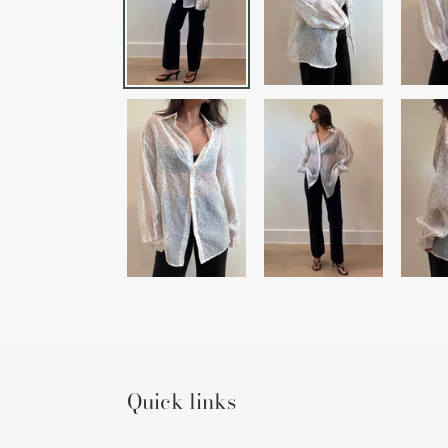
Quick links