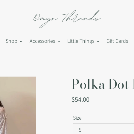
Shop
Accessories
Little Things
Gift Cards
Polka Dot
Regular
$54.00
price
Size