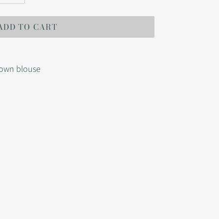
ADD TO CART
down blouse