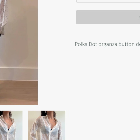
Adding
product
Polka Dot organza button 
to
your
cart