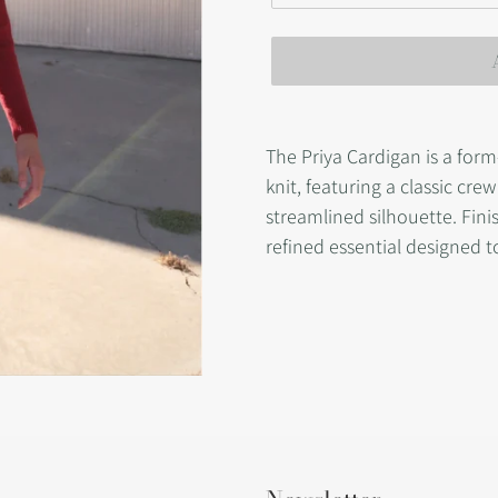
Adding
product
The Priya Cardigan is a form
to
knit, featuring a classic cre
your
streamlined silhouette. Finis
cart
refined essential designed to