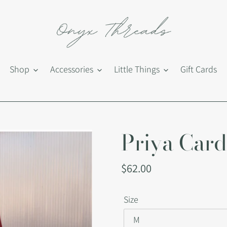
Shop
Accessories
Little Things
Gift Cards
Priya Car
Regular
$62.00
price
Size