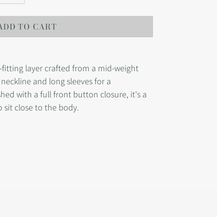
ADD TO CART
-fitting layer crafted from a mid-weight
w neckline and long sleeves for a
hed with a full front button closure, it's a
 sit close to the body.