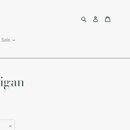
Search
Log in
Cart
Sale
digan