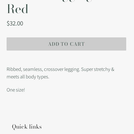
Red
Regular
$32.00
price
ADD TO CART
Adding
product
Ribbed, seamless, crossover legging. Super stretchy &
to
meets all body types.
your
cart
One size!
Quick links