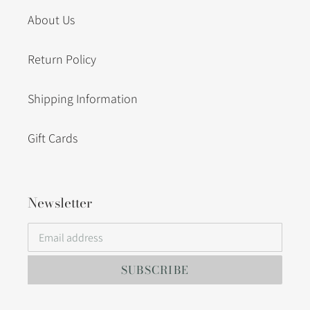
About Us
Return Policy
Shipping Information
Gift Cards
Newsletter
SUBSCRIBE