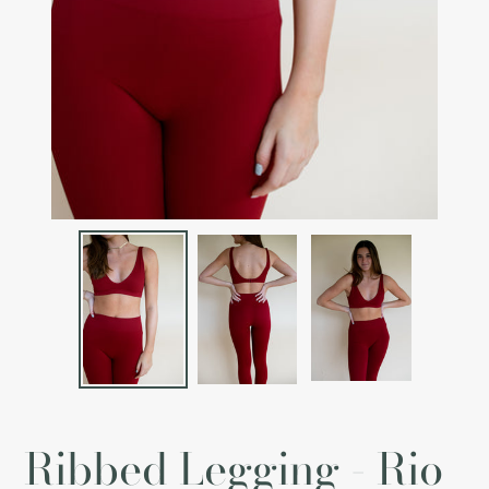
Ribbed Legging - Rio