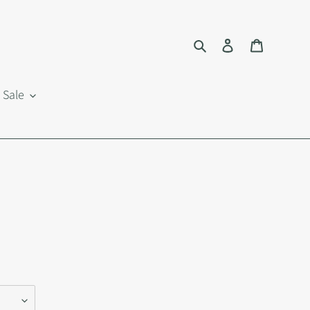
Search
Log in
Cart
Sale