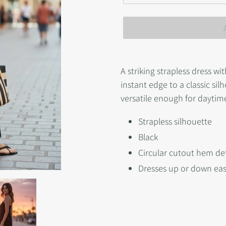
Adding
product
A striking strapless dress wi
to
instant edge to a classic si
your
versatile enough for dayti
cart
Strapless silhouette
Black
Circular cutout hem det
Dresses up or down eas