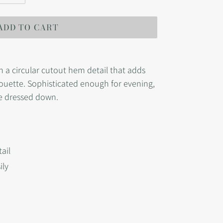
ADD TO CART
th a circular cutout hem detail that adds
lhouette. Sophisticated enough for evening,
me dressed down.
ail
ily