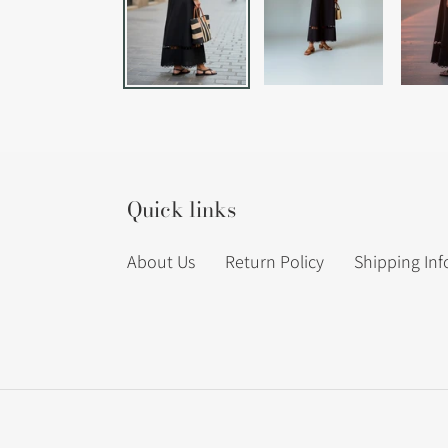
Quick links
About Us
Return Policy
Shipping In