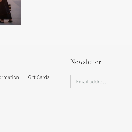
Newsletter
formation
Gift Cards