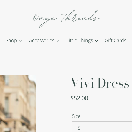
Shop
Accessories
Little Things
Gift Cards
Vivi Dress
Regular
$52.00
price
Size