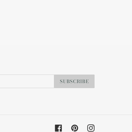
SUBSCRIBE
Facebook
Pinterest
Instagram