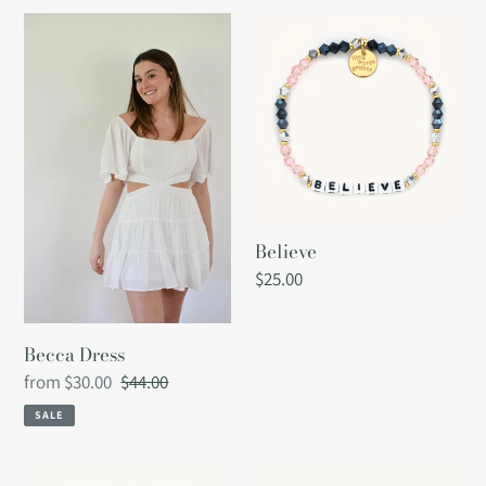
Becca
Believe
Dress
Believe
Regular
$25.00
price
Becca Dress
Sale
from $30.00
Regular
$44.00
price
price
SALE
Best
Best