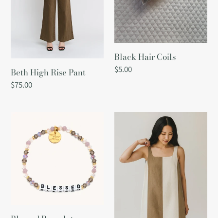
Black Hair Coils
Regular
$5.00
Beth High Rise Pant
price
Regular
$75.00
price
Blessed
Block
Bracelet
Linen
Dress