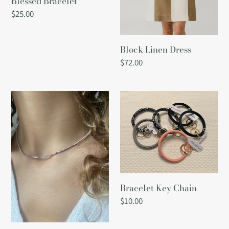
Blessed Bracelet
Regular
$25.00
price
Block Linen Dress
Regular
$72.00
price
Box
Bracelet
Chain
Key
Necklace
Chain
-
Light
Purple
Bracelet Key Chain
Regular
$10.00
price