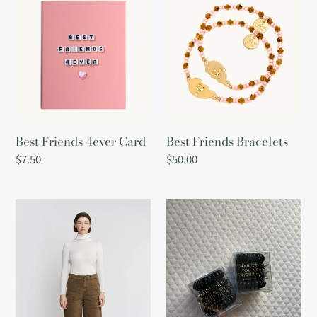
Friends
Friends
4ever
Bracelets
Card
Best Friends 4ever Card
Best Friends Bracelets
Regular
$7.50
Regular
$50.00
price
price
Beth
Black
High
Hair
Rise
Coils
Pant