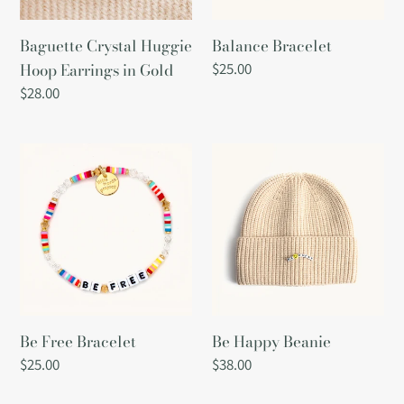
Gold
i
Baguette Crystal Huggie
Balance Bracelet
o
Hoop Earrings in Gold
Regular
$25.00
price
Regular
$28.00
n
price
:
Be
Be
Free
Happy
Bracelet
Beanie
Be Free Bracelet
Be Happy Beanie
Regular
$25.00
Regular
$38.00
price
price