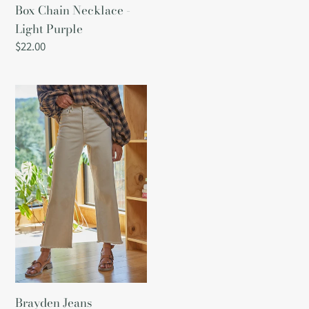
Box Chain Necklace -
Light Purple
Regular
$22.00
price
Brayden
Jeans
Brayden Jeans