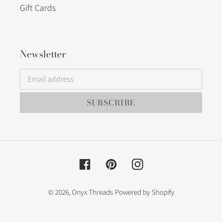
Gift Cards
Newsletter
SUBSCRIBE
Facebook
Pinterest
Instagram
© 2026,
Onyx Threads
Powered by Shopify