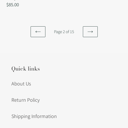
Regular
$85.00
price
Page 2 of 15
PREVIOUS
NEXT
PAGE
PAGE
Quick links
About Us
Return Policy
Shipping Information