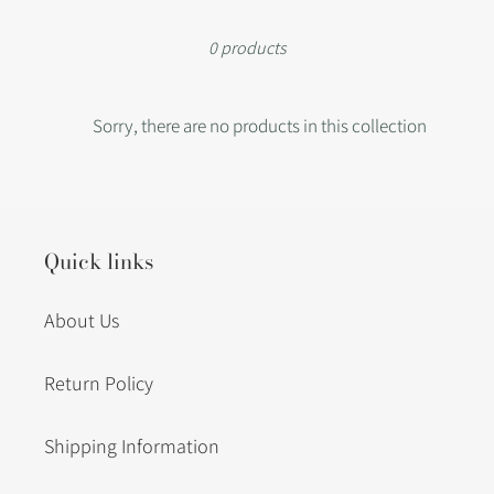
i
0 products
o
Sorry, there are no products in this collection
n
:
Quick links
About Us
Return Policy
Shipping Information