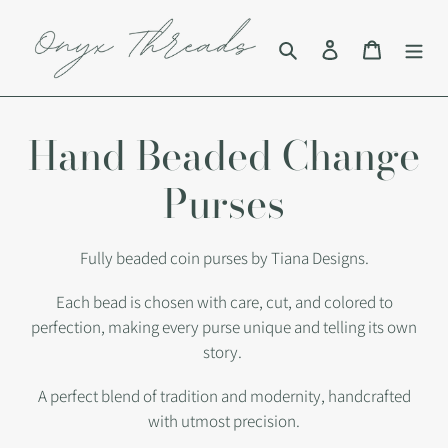
Skip
to
Search
Log in
Cart
content
C
Hand Beaded Change
o
Purses
l
Fully beaded coin purses by Tiana Designs.
l
Each bead is chosen with care, cut, and colored to
perfection, making every purse unique and telling its own
e
story.
c
A perfect blend of tradition and modernity, handcrafted
with utmost precision.
t