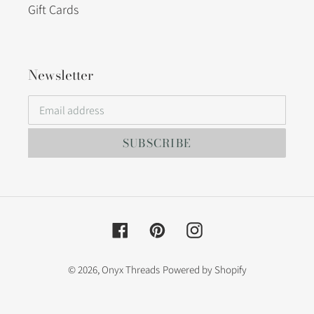
Gift Cards
Newsletter
SUBSCRIBE
Facebook
Pinterest
Instagram
© 2026,
Onyx Threads
Powered by Shopify