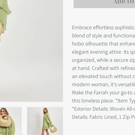
ADD TO
Adding
product
Embrace effortless sophisti
to
blend of style and functiona
your
hobo silhouette that enhanc
cart
elegant evening attire. Its s
organized, while a secure zi
at hand. Crafted with refine
an elevated touch without c
modern woman, it's versatil
Make the Farrah your go-to
this timeless piece. *Item T
*Exterior Details: Woven All-
Details: Fabric Lined, 1 Zip 