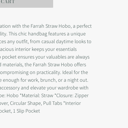
 CART
cation with the Farrah Straw Hobo, a perfect
lity. This chic handbag features a unique
es any outfit, from casual daytime looks to
pacious interior keeps your essentials
p pocket ensures your valuables are always
d materials, the Farrah Straw Hobo offers
ompromising on practicality. Ideal for the
e enough for work, brunch, or a night out.
 accessory and elevate your wardrobe with
ype: Hobo *Material: Straw *Closure: Zipper
over, Circular Shape, Pull Tabs *Interior
Pocket, 1 Slip Pocket