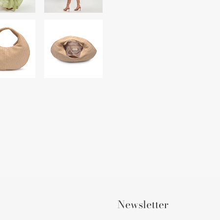
Newsletter