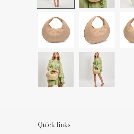
Quick links