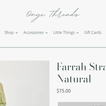
Shop
Accessories
Little Things
Gift Cards
Farrah Str
Natural
Regular
$75.00
price