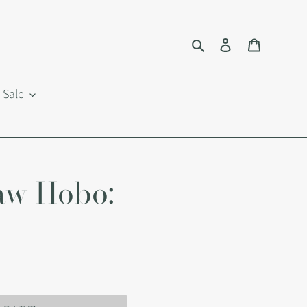
Search
Log in
Cart
Sale
aw Hobo: