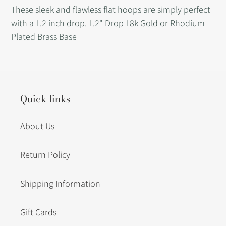
product
These sleek and flawless flat hoops are simply perfect
to
with a 1.2 inch drop. 1.2" Drop 18k Gold or Rhodium
your
Plated Brass Base
cart
Quick links
About Us
Return Policy
Shipping Information
Gift Cards