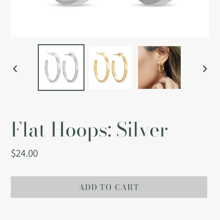
PREVIOUS
NEX
SLIDE
SLI
Flat Hoops: Silver
Regular
$24.00
price
ADD TO CART
Adding