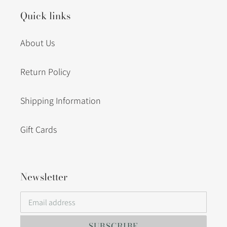
Quick links
About Us
Return Policy
Shipping Information
Gift Cards
Newsletter
SUBSCRIBE