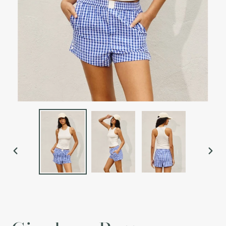
PREVIOUS
NEX
SLIDE
SLI