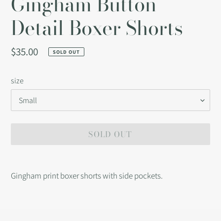
Gingham Button
Detail Boxer Shorts
Regular
$35.00
SOLD OUT
price
size
SOLD OUT
Adding
product
Gingham print boxer shorts with side pockets.
to
your
cart