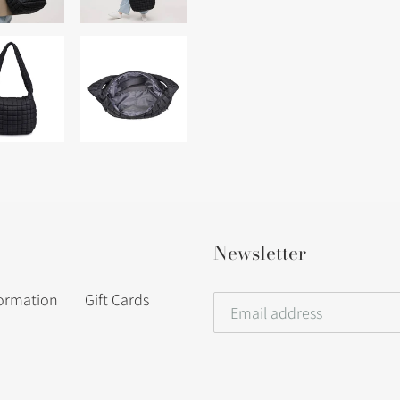
Newsletter
formation
Gift Cards