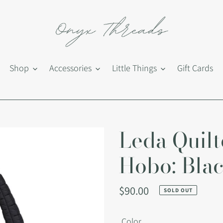
Shop
Accessories
Little Things
Gift Cards
Leda Quilt
Hobo: Bla
Regular
$90.00
SOLD OUT
price
Color