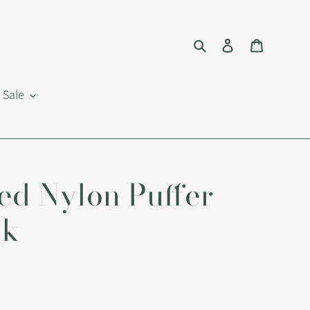
Search
Log in
Cart
Sale
ed Nylon Puffer
ck