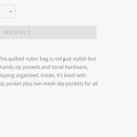
SOLD OUT
s quilted nylon bag is not just stylish but
s handy zip pockets and tonal hardware,
taying organized. Inside, it’s lined with
zip pocket plus two mesh slip pockets for all