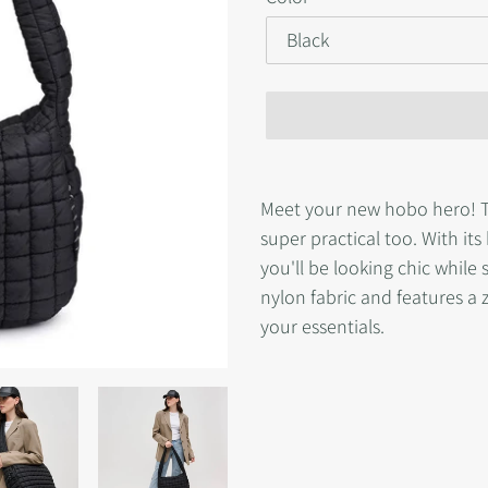
Adding
product
Meet your new hobo hero! Thi
to
super practical too. With it
your
you'll be looking chic while s
cart
nylon fabric and features a 
your essentials.