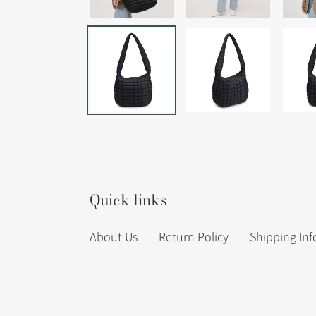
Quick links
About Us
Return Policy
Shipping In