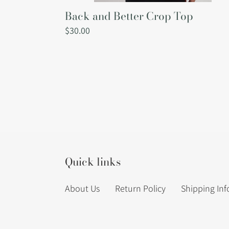
Back and Better Crop Top
Regular
$30.00
price
Quick links
About Us
Return Policy
Shipping In