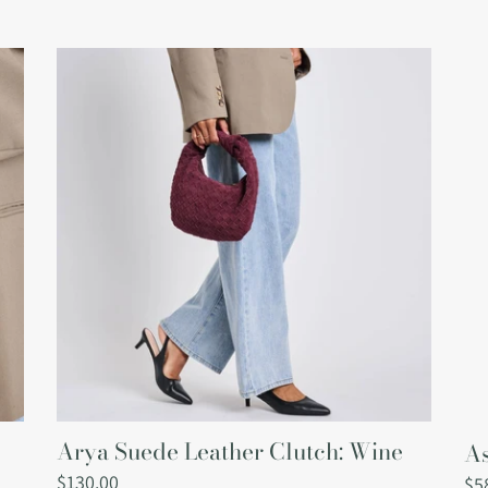
Arya
As
Suede
Ves
Leather
Clutch:
Wine
Arya Suede Leather Clutch: Wine
As
Regular
$130.00
Re
$5