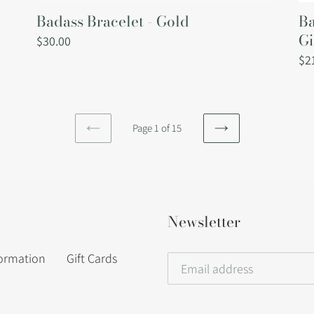
Badass Bracelet - Gold
Ba
Gi
Regular
$30.00
price
Re
$2
pri
Page 1 of 15
PREVIOUS
NEXT
PAGE
PAGE
Newsletter
formation
Gift Cards