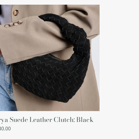
ya
ede
ather
tch:
ack
ya Suede Leather Clutch: Black
gular
30.00
ce