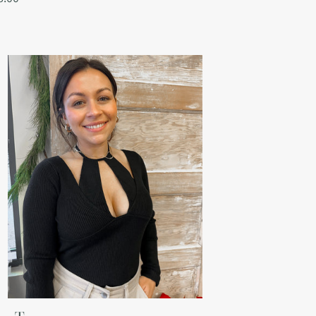
ce
a
p