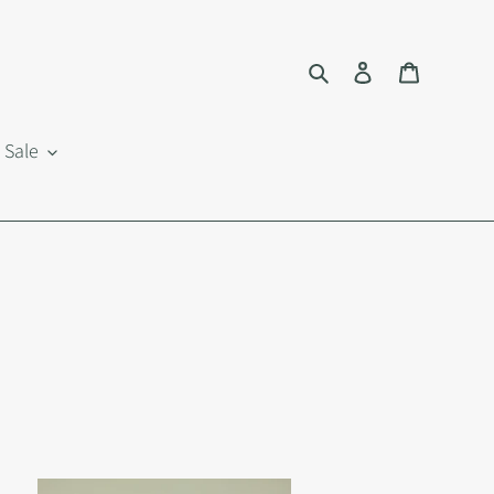
Search
Log in
Cart
Sale
i