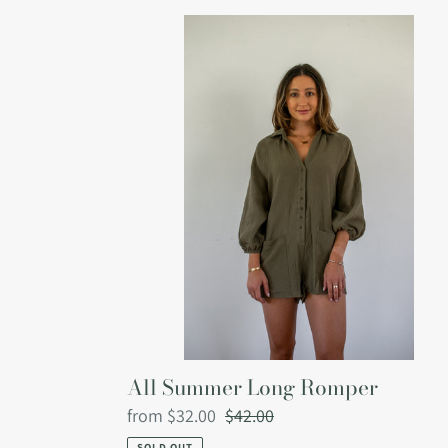
All
Summer
Long
Romper
All Summer Long Romper
Sale
from $32.00
Regular
$42.00
price
price
SOLD OUT