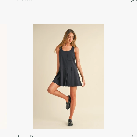
price
pri
Ava
Av
Dress
To