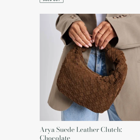
Arya
Suede
Leather
Clutch:
Chocolate
Arya Suede Leather Clutch:
Chocolate