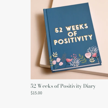
Weeks
of
Positivity
Diary
52 Weeks of Positivity Diary
Regular
$15.00
price