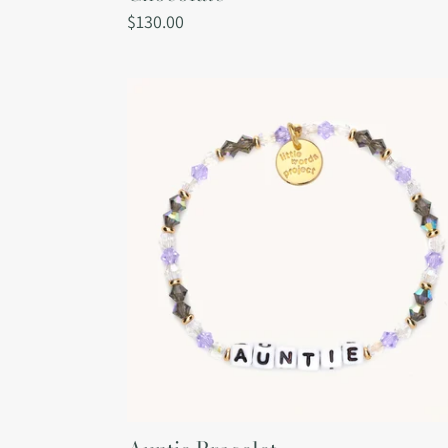
Regular
$130.00
price
Auntie
Bracelet