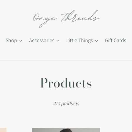
Shop
Accessories
Little Things
Gift Cards
C
Products
o
214 products
l
l
Adel
Adr