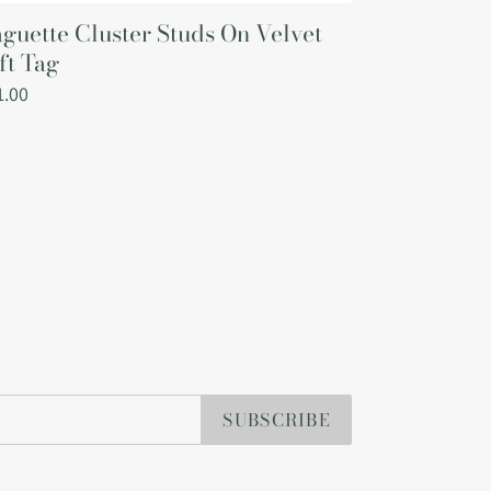
guette Cluster Studs On Velvet
ft Tag
gular
1.00
ce
SUBSCRIBE