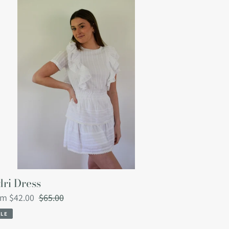
ess
ri Dress
le
om $42.00
Regular
$65.00
ce
price
ALE